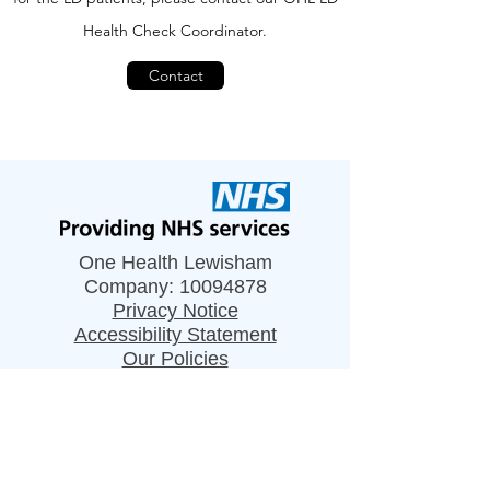
H
ealth C
heck C
oordinator
.
Contact
One Health Lewisham
Company:
10094878
Privacy Notice
Accessibility Statement
Our Policies
Resources
Careers