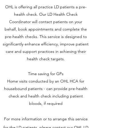
OHL is offering all practice LD patients a pre-
health check. Our LD Health Check
Coordinator will contact patients on your
behalf, book appointments and complete the
pre-health checks
. This service is designed to
significantly enhance efficiency, improve patient
care and support practices in achieving their
health check targets.
Time saving for GPs
Home visits conducted by an OHL HCA for
housebound patients - can provide pre-health
check and health check including patient
bloods, if required
For more information or to arrange this service
for the LD patients,
please contact our OHL
LD