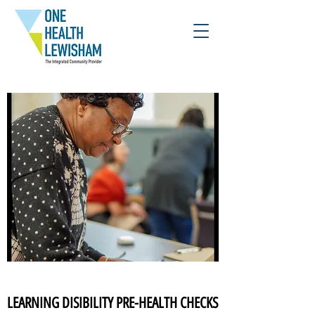
LEARNING DISIBILITY PRE-HEALTH CHECKS