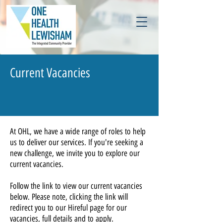
Current Vacancies
At OHL, we have a wide range of roles to help
us to deliver our services. If you're seeking a
new challenge, we invite you to explore our
current vacancies.
Follow the link to view our current vacancies
below. Please note, clicking the link will
redirect you to our Hireful page for our
vacancies, full details and to apply.