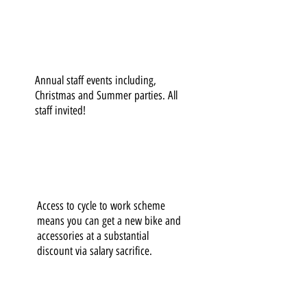
Annual staff events including,
Christmas and Summer parties. All
staff invited!
Access to cycle to work scheme
means you can get a new bike and
accessories at a substantial
discount via salary sacrifice.