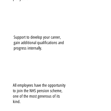
Support to develop your career,
gain additional qualifications and
progress internally.
All employees have the opportunity
to join the NHS pension scheme,
one of the most generous of its
kind.