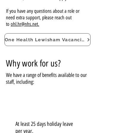
If you have any questions about a role or
need extra support, please reach out
to
ohl.hr@nhs.net.
One Health Lewisham Vacancies
Why work for us?
We have a range of benefits available to our
staff, including:
At least 25 days holiday leave
per year.