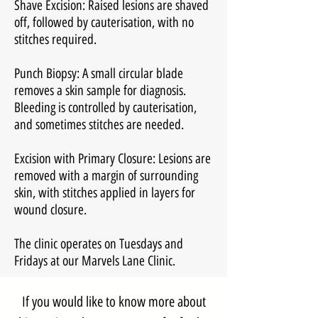
Shave Excision: Raised lesions are shaved
off, followed by cauterisation, with no
stitches required.
Punch Biopsy: A small circular blade
removes a skin sample for diagnosis.
Bleeding is controlled by cauterisation,
and sometimes stitches are needed.
Excision with Primary Closure: Lesions are
removed with a margin of surrounding
skin, with stitches applied in layers for
wound closure.
The clinic operates on Tuesdays and
Fridays at our Marvels Lane Clinic.
If you would like to know more about