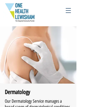
Dermatology
Our Dermatology Service manages a
broad range of dermatological conditions.