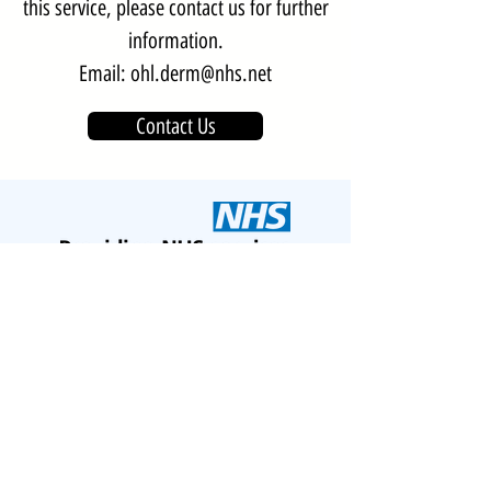
this service, please contact us for further
information.
Email:
ohl.derm@nhs.net
Contact Us
One Health Lewisham
Company:
10094878
Privacy Notice
Accessibility Statement
Our Policies
Resources
Careers