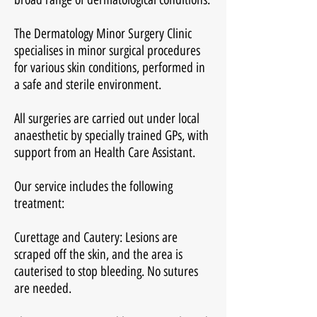
The Dermatology Minor Surgery Clinic
specialises in minor surgical procedures
for various skin conditions, performed in
a safe and sterile environment.
All surgeries are carried out under local
anaesthetic by specially trained GPs, with
support from an Health Care Assistant.
Our service includes the following
treatment:
Curettage and Cautery: Lesions are
scraped off the skin, and the area is
cauterised to stop bleeding. No sutures
are needed.