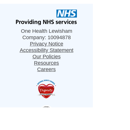
One Health Lewisham
Company:
10094878
Privacy Notice
Accessibility Statement
Our Policies
Resources
Careers