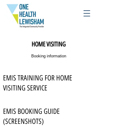
HOME VISITING
Booking information
EMIS TRAINING FOR HOME
VISITING SERVICE
EMIS BOOKING GUIDE
(SCREENSHOTS)