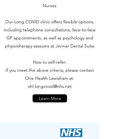
Nurses
Our Long COVID clinic offers flexible options,
including telephone consultations, face-to-face
GP appointments, as well as psychology and
physiotherapy sessions at Jenner Dental Suite
How to self-refer:
If you meet the above criteria, please contact
One Health Lewisham at:
ohl.longcovid@nhs.net
Learn More