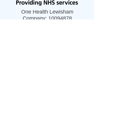
One Health Lewisham
Company:
10094878
Privacy Notice
Accessibility Statement
Our Policies
Resources
Careers