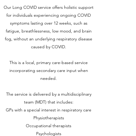
Our Long COVID service offers holistic support
for individuals experiencing ongoing COVID
symptoms lasting over 12 weeks, such as
fatigue, breathlessness, low mood, and brain
fog, without an underlying respiratory disease
caused by COVID.
This is a local, primary care-based service
incorporating secondary care input when
needed.
The service is delivered by a multidisciplinary
team (MDT) that includes:
GPs with a special interest in respiratory care
Physiotherapists
Occupational therapists
Psychologists