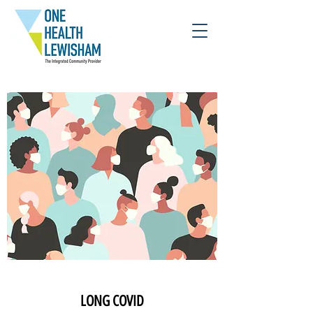
LONG COVID