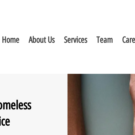
Home
About Us
Services
Team
Care
omeless
ice