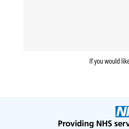
If you would lik