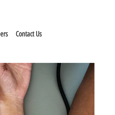
ers
Contact Us