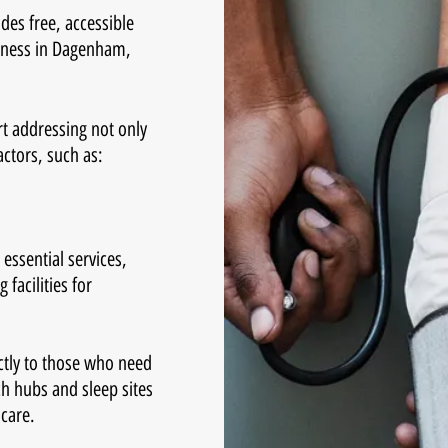
des free, accessible
sness in Dagenham,
rt addressing not only
actors, such as:
essential services,
facilities for
ctly to those who need
ch hubs and sleep sites
hcare.