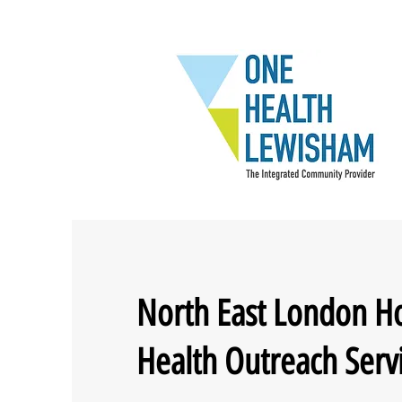
North East London H
Health Outreach Serv