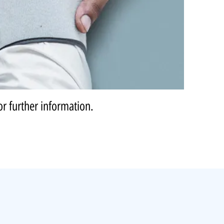
or further information.