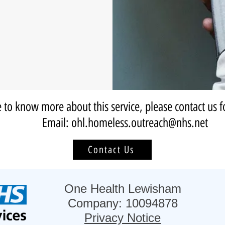
e to know more about this service, please contact us f
Email: ohl.homeless.outreach@nhs.net
Contact Us
One Health Lewisham
Company: 10094878
Privacy Notice