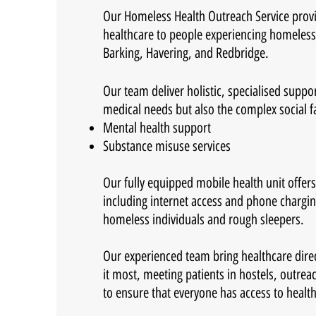
Our Homeless Health Outreach Service provi
healthcare to people experiencing homeles
Barking, Havering, and Redbridge.
Our team deliver holistic, specialised suppo
medical needs but also the complex social f
Mental health support
Substance misuse services
Our fully equipped mobile health unit offers 
including internet access and phone charging 
homeless individuals and rough sleepers.
Our experienced team bring healthcare dire
it most, meeting patients in hostels, outrea
to ensure that everyone has access to healt