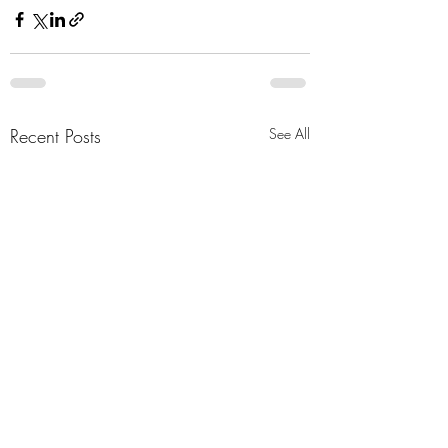
Recent Posts
See All