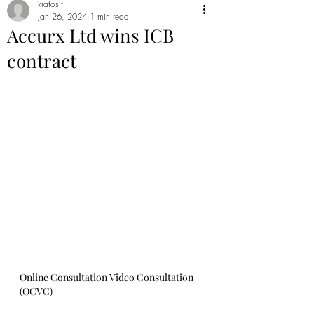
kratosit
Jan 26, 2024
1 min read
Accurx Ltd wins ICB
contract
Online Consultation Video Consultation 
(OCVC)