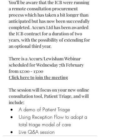
You’ll be aware that the ICB were running 
a remote consultation procurement 
process which has taken a bit longer than 
anticipated but has now been successfully 
completed. Accurx Ltd has been awarded 
the ICB contract for a duration of two 
years, with the possibility of extending for 
an optional third year.
There is a Accurx/Lewisham Webinar 
scheduled for Wednesday 7th February 
from 12:00 - 13:00 
Click here to join the meeting
The session will focus on your new online 
consultation tool, Patient Triage, and will 
include:
A demo of Patient Triage
Using Reception Flow to adopt a 
total triage model of care
Live Q&A session