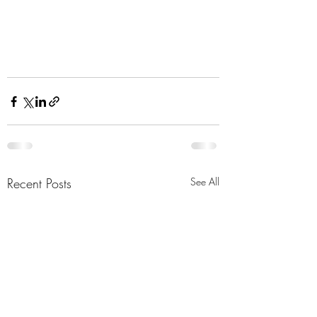
Recent Posts
See All