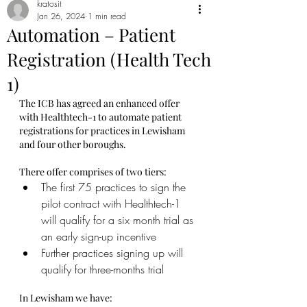
kratosit
Jan 26, 2024
1 min read
Automation – Patient
Registration (Health Tech
1)
The ICB has agreed an enhanced offer 
with Healthtech-1 to automate patient 
registrations for practices in Lewisham 
and four other boroughs.
There offer comprises of two tiers:
The first 75 practices to sign the 
pilot contract with Healthtech-1 
will qualify for a six month trial as 
an early sign-up incentive
Further practices signing up will 
qualify for three-months trial
In Lewisham we have: