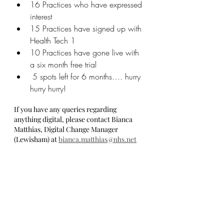
16 Practices who have expressed 
interest
15 Practices have signed up with 
Health Tech 1
10 Practices have gone live with 
a six month free trial
 5 spots left for 6 months…. hurry 
hurry hurry!
If you have any queries regarding 
anything digital, please contact Bianca 
Matthias, Digital Change Manager 
(Lewisham) at 
bianca.matthias@nhs.net