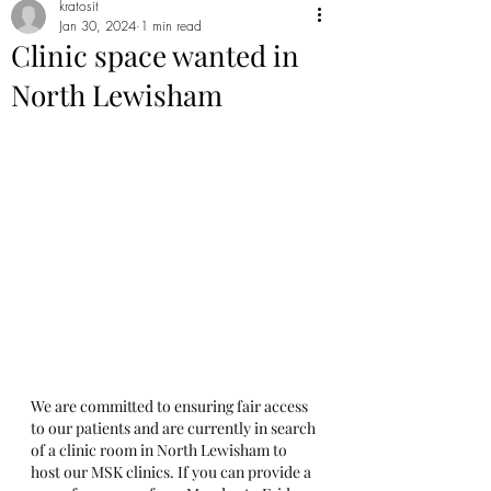
kratosit
Jan 30, 2024
1 min read
Clinic space wanted in
North Lewisham
We are committed to ensuring fair access 
to our patients and are currently in search 
of a clinic room in North Lewisham to 
host our MSK clinics. If you can provide a 