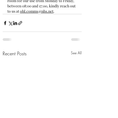
room for our use from Monday to Friday, 
between 08:00 and 17:00, kindly reach out 
to us at 
ohl.comms@nhs.net
.
Recent Posts
See All