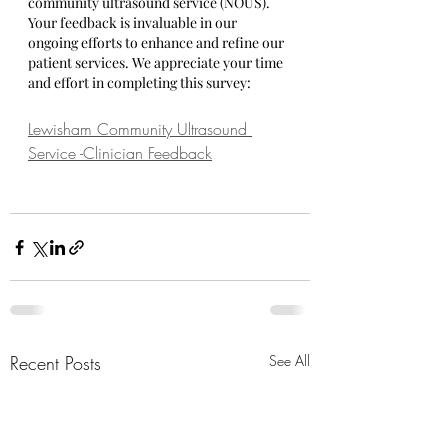
community ultrasound service (NOUS). 
Your feedback is invaluable in our 
ongoing efforts to enhance and refine our 
patient services. We appreciate your time 
and effort in completing this survey:
Lewisham Community Ultrasound 
Service -Clinician Feedback
Recent Posts
See All