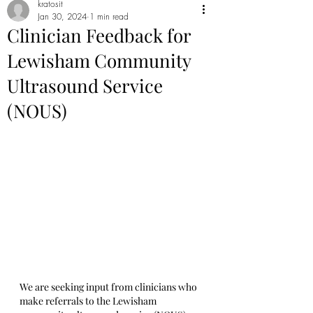
kratosit
Jan 30, 2024
1 min read
Clinician Feedback for
Lewisham Community
Ultrasound Service
(NOUS)
We are seeking input from clinicians who 
make referrals to the Lewisham 