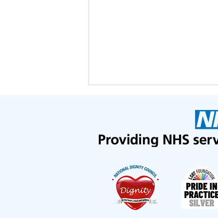
We've been nominated in the
Lewisham GP Excellence
Awards!