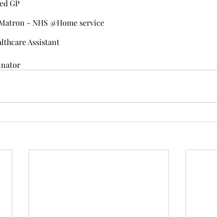
ied GP
r Matron - NHS @Home service
althcare Assistant
inator