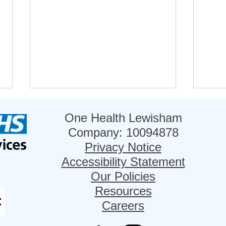
One Health Lewisham
Company: 10094878
Privacy Notice
Accessibility Statement
Our Policies
Refer Your Patients to
Lew
Resources
NHS@Home
nomi
Careers
Inno