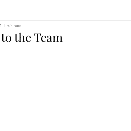
4
1 min read
to the Team