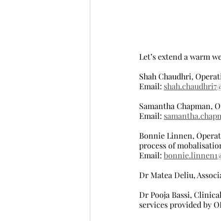
Let’s extend a warm w
Shah Chaudhri, Operat
Email: 
shah.chaudhri7
Samantha Chapman, Op
Email: 
samantha.chap
Bonnie Linnen, Operati
process of mobalisatio
Email: 
bonnie.linnen1
Dr Matea Deliu, Associ
Dr Pooja Bassi, Clinical
services provided by 