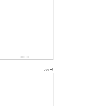
See All