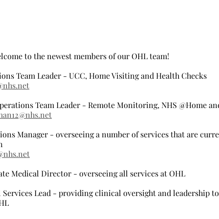
elcome to the newest members of our OHL team!
ions Team Leader - UCC, Home Visiting and Health Checks
@nhs.net
erations Team Leader - Remote Monitoring, NHS @Home an
man12@nhs.net
ons Manager - overseeing a number of services that are curren
n
@nhs.net
ate Medical Director - overseeing all services at OHL
 Services Lead - providing clinical oversight and leadership to 
OHL