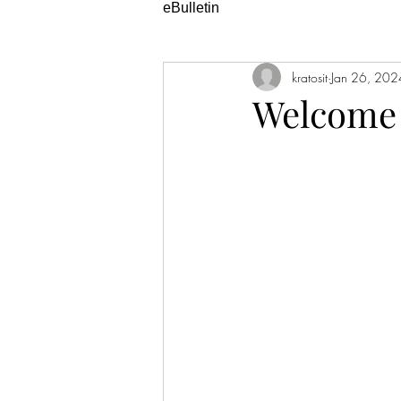
eBulletin
kratosit
Jan 26, 202
Welcome 