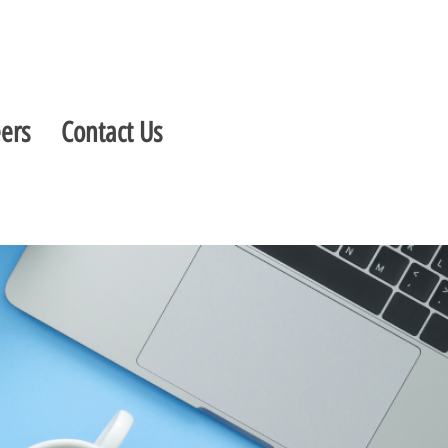
ers
Contact Us