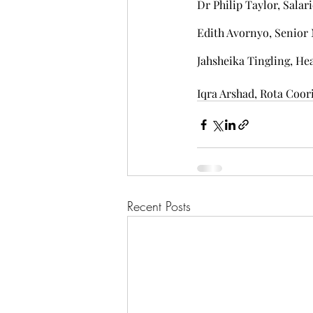
Dr Philip Taylor, Salar
Edith Avornyo, Senio
Jahsheika Tingling, He
Iqra Arshad, Rota Coor
Recent Posts