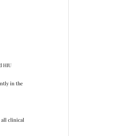
d HIU
tly in the 
all clinical 