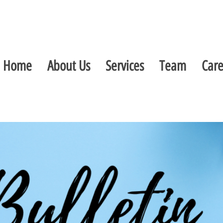
Home
About Us
Services
Team
Care